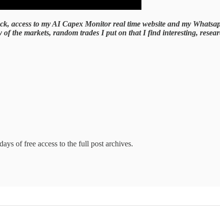
 deck, access to my AI Capex Monitor real time website and my Whatsa
 the markets, random trades I put on that I find interesting, research
ays of free access to the full post archives.