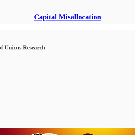
Capital Misallocation
of Unicus Research