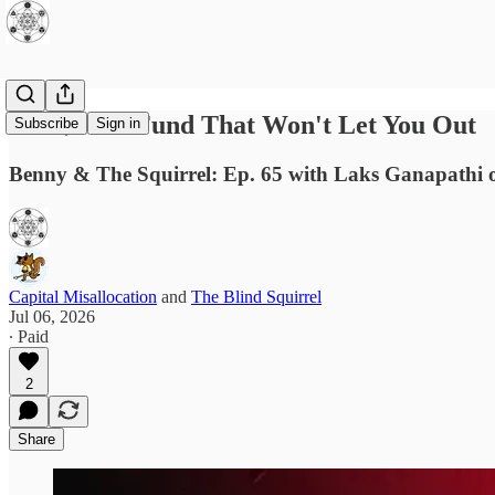
The $40bn Fund That Won't Let You Out
Subscribe
Sign in
Benny & The Squirrel: Ep. 65 with Laks Ganapathi 
Capital Misallocation
and
The Blind Squirrel
Jul 06, 2026
∙ Paid
2
Share