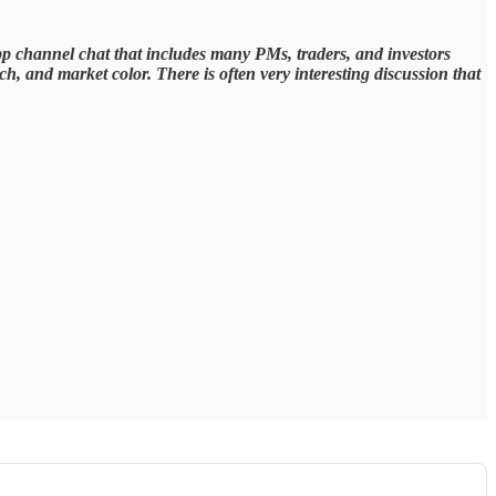
pp channel chat that includes many PMs, traders, and investors
, and market color. There is often very interesting discussion that