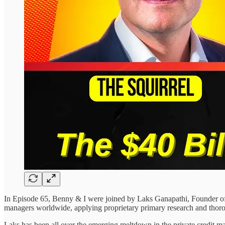
In Episode 65, Benny & I were joined by Laks Ganapathi, Founder 
managers worldwide, applying proprietary primary research and thoro
Laks has been all over the emerging meltdown in the private credit mar