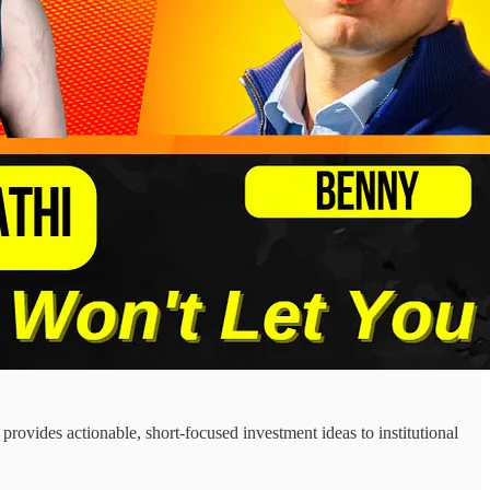
ovides actionable, short-focused investment ideas to institutional