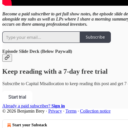
Become a paid subscriber to get full show notes, the episode slide
alongside my subs as well as LPs where I share a morning summary of
occurs on there among professional investors.
Subscribe
Episode Slide Deck
(Below Paywall)
Keep reading with a 7-day free trial
Subscribe to
Capital Misallocation
to keep reading this post and get 7 d
Start trial
Already a paid subscriber?
Sign in
© 2026 Benjamin Brey
·
Privacy
∙
Terms
∙
Collection notice
Start your Substack