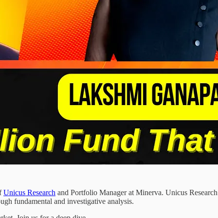
of
Unicus Research
and Portfolio Manager at Minerva. Unicus Research pr
ugh fundamental and investigative analysis.
ket. Join us for a deep dive.