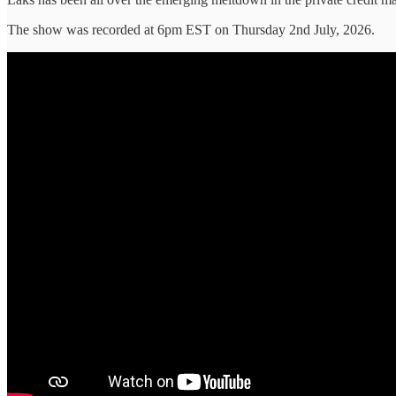
The show was recorded at 6pm EST on Thursday 2nd July, 2026.