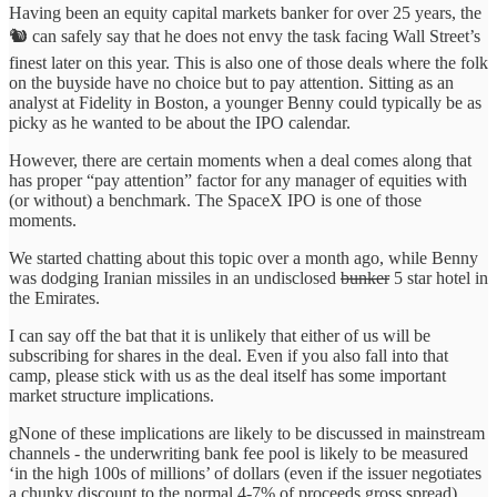
Having been an equity capital markets banker for over 25 years, the
🐿️ can safely say that he does not envy the task facing Wall Street’s
finest later on this year. This is also one of those deals where the folk
on the buyside have no choice but to pay attention. Sitting as an
analyst at Fidelity in Boston, a younger Benny could typically be as
picky as he wanted to be about the IPO calendar.
However, there are certain moments when a deal comes along that
has proper “pay attention” factor for any manager of equities with
(or without) a benchmark. The SpaceX IPO is one of those
moments.
We started chatting about this topic over a month ago, while Benny
was dodging Iranian missiles in an undisclosed
bunker
5 star hotel in
the Emirates.
I can say off the bat that it is unlikely that either of us will be
subscribing for shares in the deal. Even if you also fall into that
camp, please stick with us as the deal itself has some important
market structure implications.
gNone of these implications are likely to be discussed in mainstream
channels - the underwriting bank fee pool is likely to be measured
‘in the high 100s of millions’ of dollars (even if the issuer negotiates
a chunky discount to the normal 4-7% of proceeds gross spread).