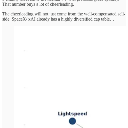
That number buys a lot of cheerleading.
The cheerleading will not just come from the well-compensated sell-
side. SpaceX/ xAI already has a highly diversified cap table…