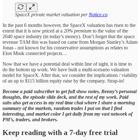
SpaceX private market valuation per
Notice.co
In the past 6 months however, the SpaceX valuation has risen to the
extent that it is now priced at a
20% premium
to the value of the
2040 space industry (in today’s money). Don’t forget that the space
revenue TAM this was based on came from Morgan Stanley’s Adam
Jonas - not known for his conservative assumptions as relates to
Elon Musk connected projects…
Now that we have a potential deal within line of sight, it is time to
do the bottom up work. We have built a multi-scenario valuation
model for SpaceX. After that, we consider the implications / viability
of an up to $115 billion equity raise by the company. Strap-in!
Become a paid subscriber to get full show notes, Benny’s personal
thoughts, the episode slide deck, and the rest of my work. Paid
subs also get access to my real time chat where I share a morning
summary of the markets, random trades I put on that I find
interesting, and market color I get daily from my vast network of
PM’s, traders, and brokers.
Keep reading with a 7-day free trial