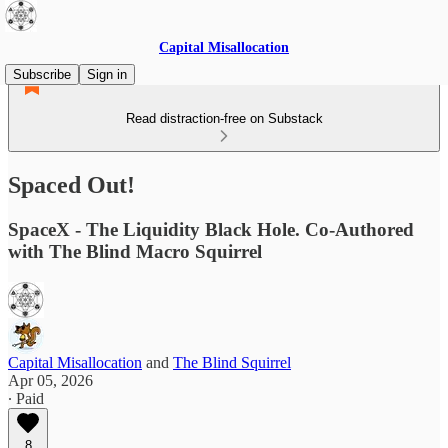
Capital Misallocation
Subscribe
Sign in
Read distraction-free on Substack
Spaced Out!
SpaceX - The Liquidity Black Hole. Co-Authored
with The Blind Macro Squirrel
Capital Misallocation
and
The Blind Squirrel
Apr 05, 2026
∙ Paid
8