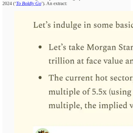
2024 (‘
To Boldly Go
’). An extract: