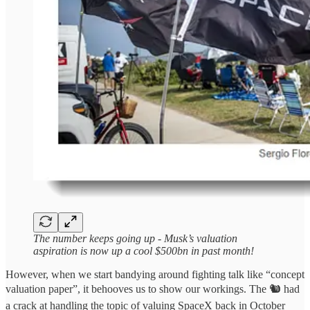
The number keeps going up - Musk’s valuation
aspiration is now up a cool $500bn in past month!
However, when we start bandying around fighting talk like “concept
valuation paper”, it behooves us to show our workings. The 🐿️ had
a crack at handling the topic of valuing SpaceX back in October