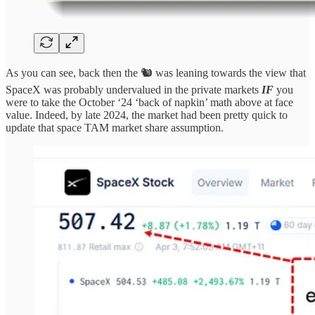
As you can see, back then the 🐿️ was leaning towards the view that
SpaceX was probably undervalued in the private markets
IF
you
were to take the October ‘24 ‘back of napkin’ math above at face
value. Indeed, by late 2024, the market had been pretty quick to
update that space TAM market share assumption.