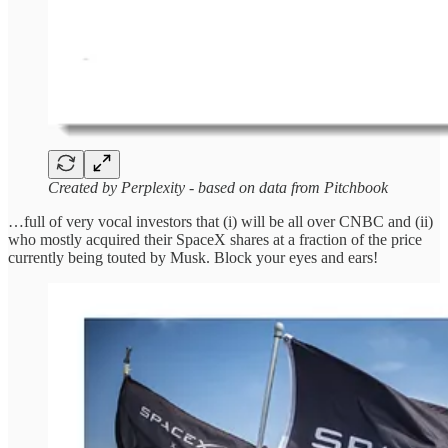
Created by Perplexity - based on data from Pitchbook
…full of very vocal investors that (i) will be all over CNBC and (ii)
who mostly acquired their SpaceX shares at a fraction of the price
currently being touted by Musk. Block your eyes and ears!