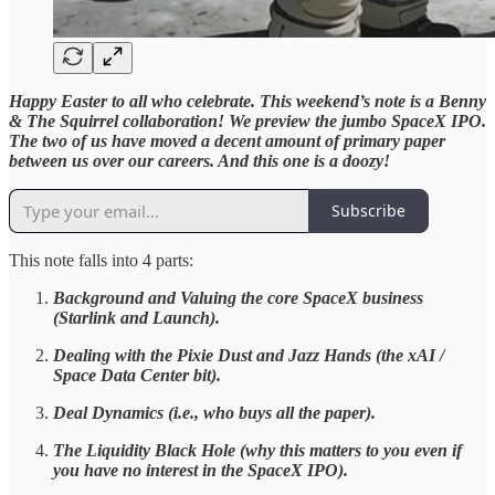
Happy Easter to all who celebrate. This weekend’s note is a Benny
& The Squirrel collaboration! We preview the jumbo SpaceX IPO.
The two of us have moved a decent amount of primary paper
between us over our careers. And this one is a doozy!
Subscribe
This note falls into 4 parts:
Background and Valuing the core SpaceX business
(Starlink and Launch).
Dealing with the Pixie Dust and Jazz Hands (the xAI /
Space Data Center bit).
Deal Dynamics (i.e., who buys all the paper).
The Liquidity Black Hole (why this matters to you even if
you have no interest in the SpaceX IPO).