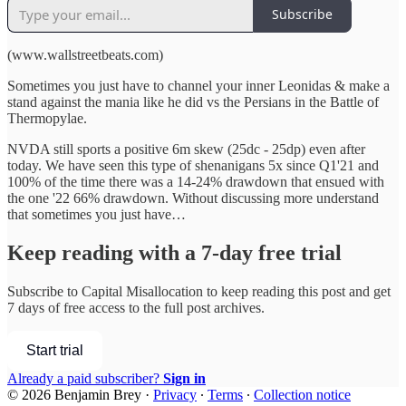
Subscribe
(www.wallstreetbeats.com)
Sometimes you just have to channel your inner Leonidas & make a
stand against the mania like he did vs the Persians in the Battle of
Thermopylae.
NVDA still sports a positive 6m skew (25dc - 25dp) even after
today. We have seen this type of shenanigans 5x since Q1'21 and
100% of the time there was a 14-24% drawdown that ensued with
the one '22 66% drawdown. Without discussing more understand
that sometimes you just have…
Keep reading with a 7-day free trial
Subscribe to
Capital Misallocation
to keep reading this post and get
7 days of free access to the full post archives.
Start trial
Already a paid subscriber?
Sign in
© 2026 Benjamin Brey
·
Privacy
∙
Terms
∙
Collection notice