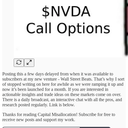
Posting this a few days delayed from when it was available to
subscribers at my new venture - Wall Street Beats. That’s why I sort
of stopped writing on here for awhile as we were ramping it up and
now it’s been launched for a month. If you are interested in
actionable insights and trade ideas on these markets come on over.
There is a daily broadcast, an interactive chat with all the pros, and
research posted regularly. Link is below.
Thanks for reading Capital Misallocation! Subscribe for free to
receive new posts and support my work.