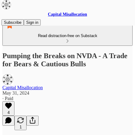
Capital Misallocation
Subscribe
Sign in
Read distraction-free on Substack
Pumping the Breaks on NVDA - A Trade
for Bears & Cautious Bulls
Capital Misallocation
May 31, 2024
∙ Paid
4
1