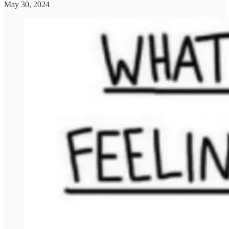
May 30, 2024