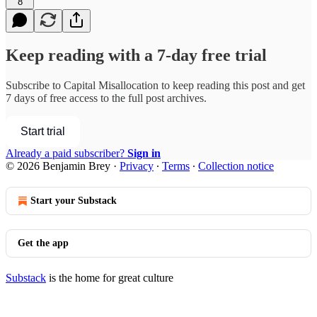
8
Keep reading with a 7-day free trial
Subscribe to
Capital Misallocation
to keep reading this post and get
7 days of free access to the full post archives.
Start trial
Already a paid subscriber?
Sign in
© 2026 Benjamin Brey
·
Privacy
∙
Terms
∙
Collection notice
Start your Substack
Get the app
Substack
is the home for great culture