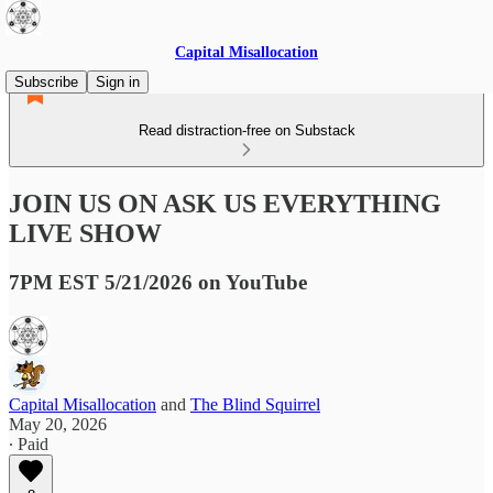
Capital Misallocation
Subscribe
Sign in
Read distraction-free on Substack
JOIN US ON ASK US EVERYTHING
LIVE SHOW
7PM EST 5/21/2026 on YouTube
Capital Misallocation
and
The Blind Squirrel
May 20, 2026
∙ Paid