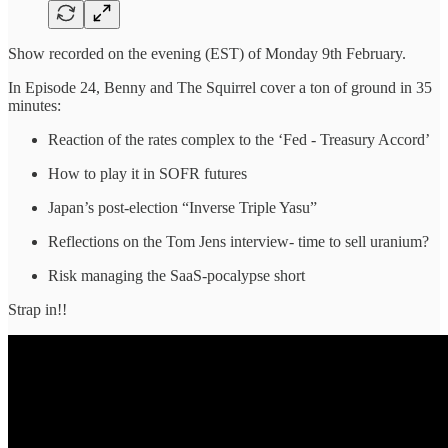
Show recorded on the evening (EST) of Monday 9th February.
In Episode 24, Benny and The Squirrel cover a ton of ground in 35
minutes:
Reaction of the rates complex to the ‘Fed - Treasury Accord’
How to play it in SOFR futures
Japan’s post-election “Inverse Triple Yasu”
Reflections on the Tom Jens interview- time to sell uranium?
Risk managing the SaaS-pocalypse short
Strap in!!