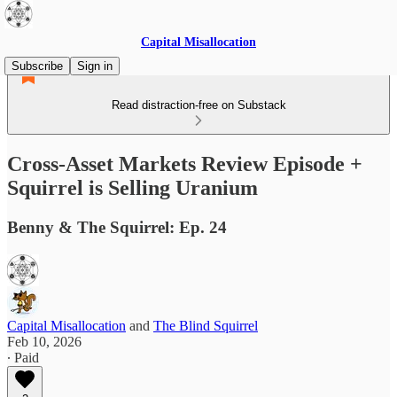
Capital Misallocation
Subscribe
Sign in
Read distraction-free on Substack
Cross-Asset Markets Review Episode +
Squirrel is Selling Uranium
Benny & The Squirrel: Ep. 24
Capital Misallocation
and
The Blind Squirrel
Feb 10, 2026
∙ Paid