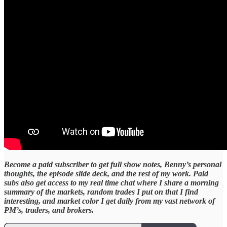
Become a paid subscriber to get full show notes, Benny’s personal
thoughts, the episode slide deck, and the rest of my work. Paid
subs also get access to my real time chat where I share a morning
summary of the markets, random trades I put on that I find
interesting, and market color I get daily from my vast network of
PM’s, traders, and brokers.